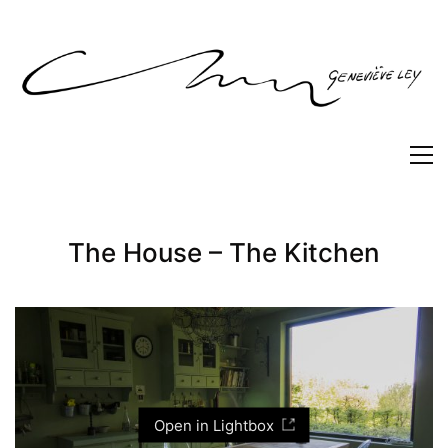
The House – The Kitchen
Open in Lightbox