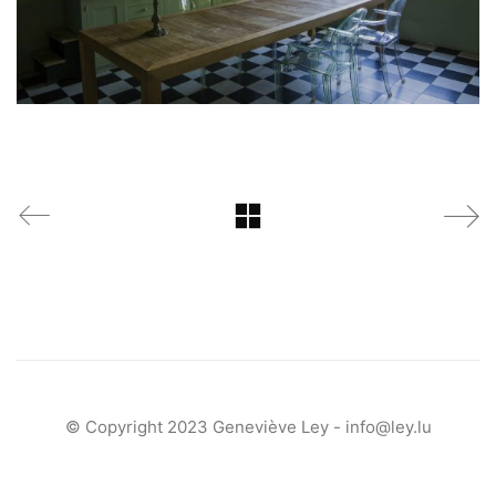
© Copyright 2023 Geneviève Ley -
info@ley.lu